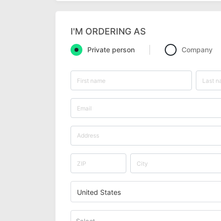
I'M ORDERING AS
Private person
Company
United States
Select...