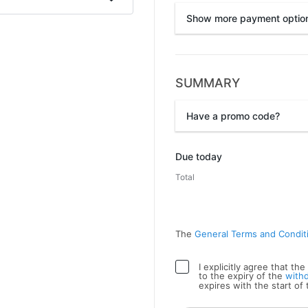
Show more payment optio
SUMMARY
Przelewy24
Have a promo code?
Promo code
Due today
Total
The
General Terms and Condit
I explicitly agree that t
to the expiry of the
with
expires with the start of