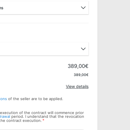
ns
Pay later
Bank wire
389,00€
Apply
389,00€
View details
ions
of the seller are to be applied.
he execution of the contract will commence prior
drawal
period. I understand that the revocation
*
 the contract execution.