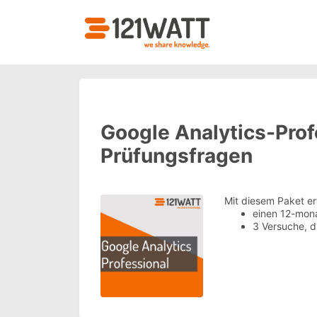
Google Analytics-Prof
Prüfungsfragen
Mit diesem Paket er
einen 12-mon
3 Versuche, 