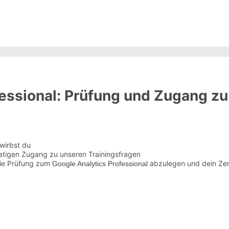
essional: Prüfung und Zugang zu
wirbst du
atigen Zugang zu unseren Trainingsfragen
die Prüfung zum
abzulegen und dein Zert
Google Analytics Professional