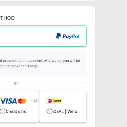
ETHOD
l to complete the payment. Afterwards, you will be
rected back to this page.
or
+2
Credit card
iDEAL | Wero