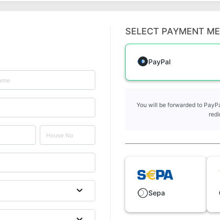
SELECT PAYMENT M
PayPal
You will be forwarded to PayPa
redi
Sepa