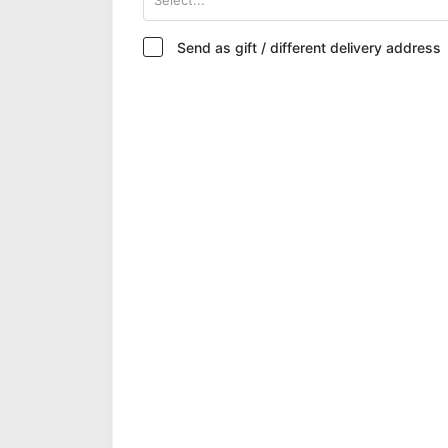
Send as gift / different delivery address