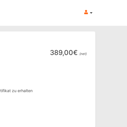
389,00€
(net)
ifikat zu erhalten