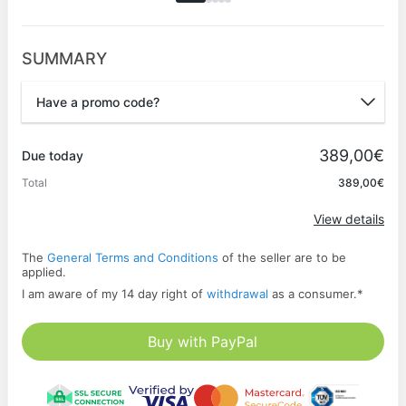
SUMMARY
Have a promo code?
Promo code
389,00€
Due today
Total
389,00€
Apply
View details
The
General Terms and Conditions
of the seller are to be
applied.
I am aware of my 14 day right of
withdrawal
as a consumer.
*
Buy with PayPal