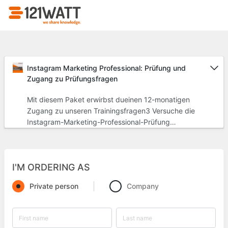
Instagram Marketing Professional: Prüfung und
Zugang zu Prüfungsfragen
Mit diesem Paket erwirbst dueinen 12-monatigen
Zugang zu unseren Trainingsfragen3 Versuche die
Instagram-Marketing-Professional-Prüfung
abzulegen und dein Zertifikat zu erhalten
I'M ORDERING AS
Private person
Company