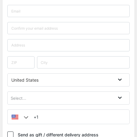
United States
Select...
Send as gift / different delivery address