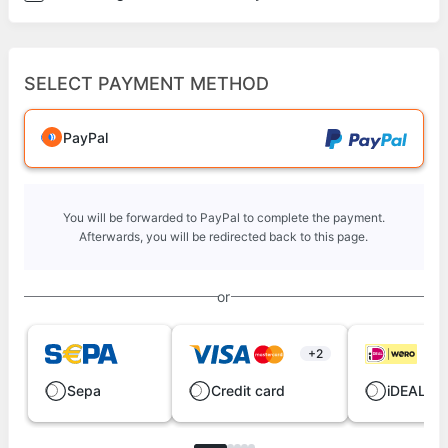
SELECT PAYMENT METHOD
PayPal
You will be forwarded to PayPal to complete the payment.
Afterwards, you will be redirected back to this page.
or
+2
Sepa
Credit card
iDEAL | 